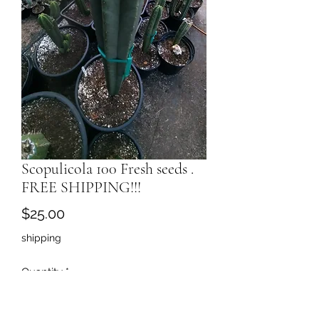
Scopulicola 100 Fresh seeds .
FREE SHIPPING!!!
Price
$25.00
shipping
Quantity
*