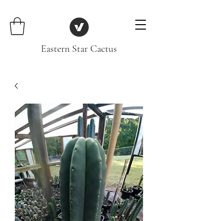
Eastern Star Cactus