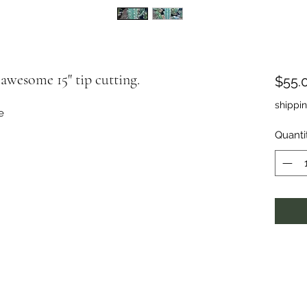
awesome 15" tip cutting.
$55.
shippi
e
Quanti