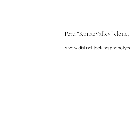
Peru "RimacValley" clone, 
A very distinct looking phenotyp