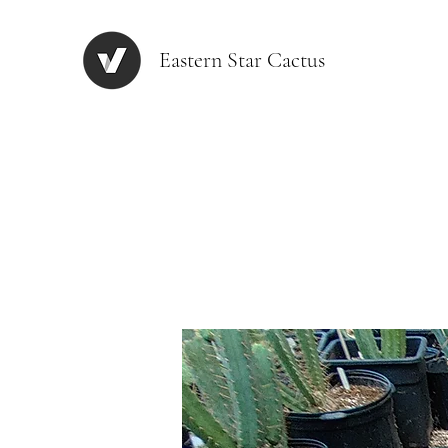
Eastern Star Cactus