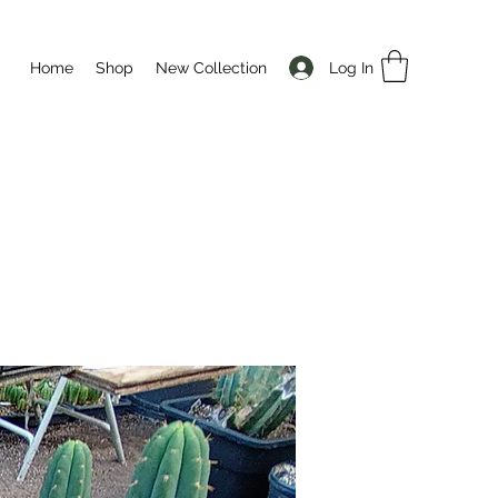
Log In
Home
Shop
New Collection