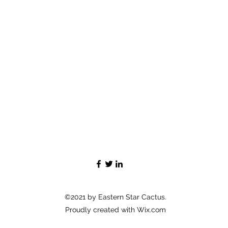
©2021 by Eastern Star Cactus.
Proudly created with Wix.com