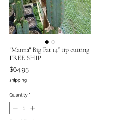
"Manna" Big Fat 14" tip cutting
FREE SHIP
Price
$64.95
shipping
Quantity
*
Out of Stock
Notify When Available