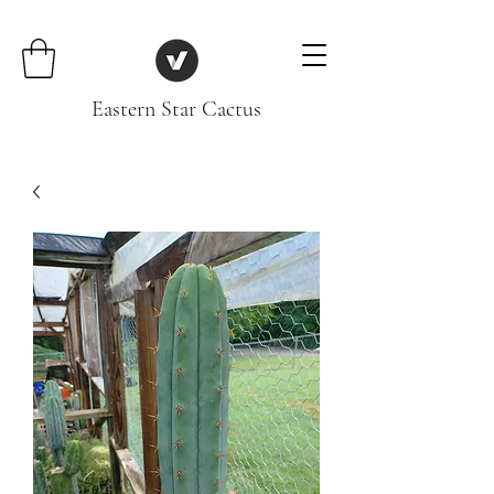
Eastern Star Cactus