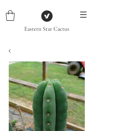
Eastern Star Cactus