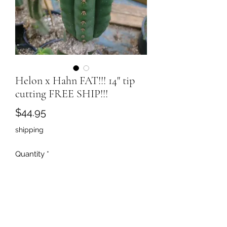
Helon x Hahn FAT!!! 14" tip
cutting FREE SHIP!!!
Price
$44.95
shipping
Quantity
*
Add to Cart